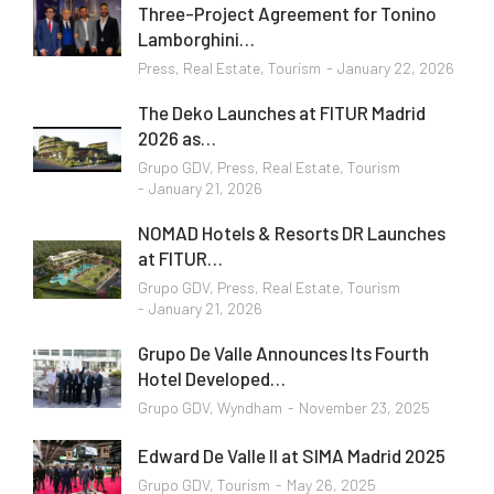
Three-Project Agreement for Tonino
Lamborghini…
Press
,
Real Estate
,
Tourism
January 22, 2026
The Deko Launches at FITUR Madrid
2026 as…
Grupo GDV
,
Press
,
Real Estate
,
Tourism
January 21, 2026
NOMAD Hotels & Resorts DR Launches
at FITUR…
Grupo GDV
,
Press
,
Real Estate
,
Tourism
January 21, 2026
Grupo De Valle Announces Its Fourth
Hotel Developed…
Grupo GDV
,
Wyndham
November 23, 2025
Edward De Valle II at SIMA Madrid 2025
Grupo GDV
,
Tourism
May 26, 2025