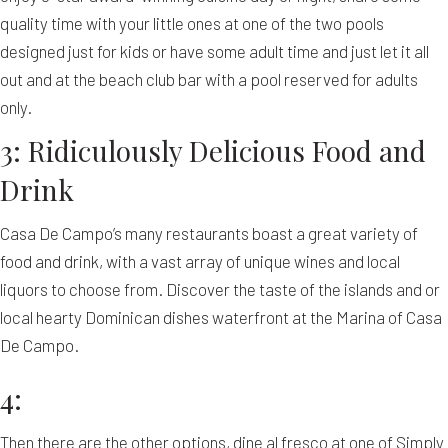
quality time with your little ones at one of the two pools
designed just for kids or have some adult time and just let it all
out and at the beach club bar with a pool reserved for adults
only.
3: Ridiculously Delicious Food and
Drink
Casa De Campo’s many restaurants boast a great variety of
food and drink, with a vast array of unique wines and local
liquors to choose from. Discover the taste of the islands and or
local hearty Dominican dishes waterfront at the Marina of Casa
De Campo.
4:
Then there are the other options, dine al fresco at one of Simply