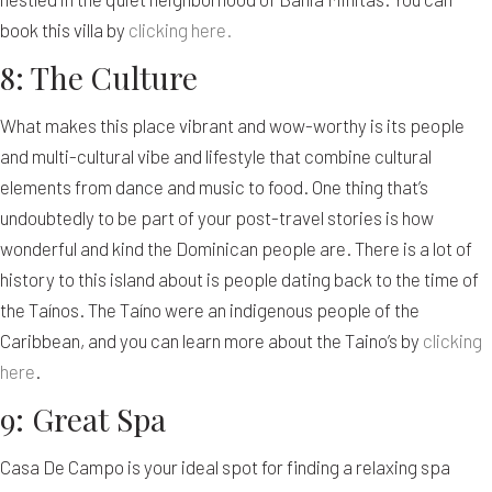
book this villa by
clicking here.
8: The Culture
What makes this place vibrant and wow-worthy is its people
and multi-cultural vibe and lifestyle that combine cultural
elements from dance and music to food. One thing that’s
undoubtedly to be part of your post-travel stories is how
wonderful and kind the Dominican people are. There is a lot of
history to this island about is people dating back to the time of
the Taínos. The Taíno were an indigenous people of the
Caribbean, and you can learn more about the Taino’s by
clicking
here
.
9: Great Spa
Casa De Campo is your ideal spot for finding a relaxing spa