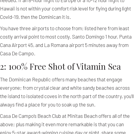
needed. If an 8-hour flight to Europe or a 10-12 hour flight to
Hawaii is not within your comfort risk level for flying during light
Covid-19, then the Dominican it is.
You have three airports to choose from; listed here from least
costly arrival point to most costly. Santo Domingo 1 hour, Punta
Cana Airport 45, and La Romana airport 5 minutes away from
Casa De Campo.
2: 100% Free Shot of Vitamin Sea
The Dominican Republic offers many beaches that engage
everyone; from crystal clear and white sandy beaches across
the island to isolated coves in the north part of the country, you’ll
always find a place for you to soak up the sun.
Casa De Campo’s Beach Club at Minitas Beach offers all of the
above; plus making it even more remarkable is that you can
enjoy 5-star award-winning cuisine day or night, share some