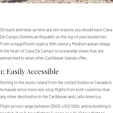
Sit back and relax as here are ten reasons you should have Casa
De Campo Dominican Republic on the top of your bucket list.
From a magnificent replica 16th century Mediterranean village
in the heart of Casa De Campo to oceanside views that are
unmatched to what other Caribbean Islands offer.
1: Easily Accessible
Getting to the exotic island from the United States or Canada is
no hassle since more non-stop flights from both countries than
any other destination in the Caribbean and Latin America.
Flight prices range between $500-USD 1000, and no booking is