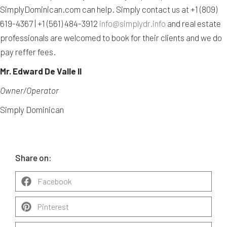
SimplyDominican.com can help. Simply contact us at +1 (809)
619-4367 | +1 (561) 484-3912
info@simplydr.info
and real estate
professionals are welcomed to book for their clients and we do
pay reffer fees.
Mr. Edward De Valle II
Owner/Operator
Simply Dominican
Share on:
Facebook
Pinterest