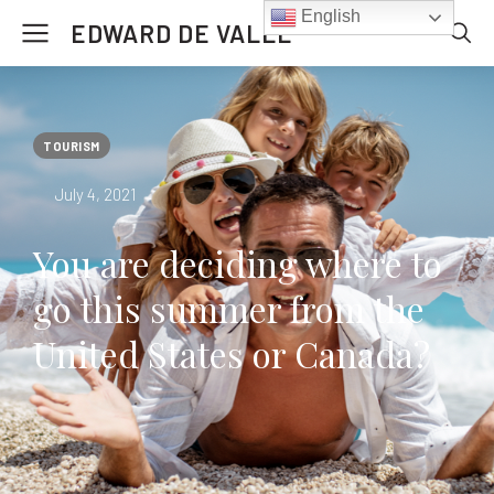
English
EDWARD DE VALLE
TOURISM
July 4, 2021
You are deciding where to
go this summer from the
United States or Canada?