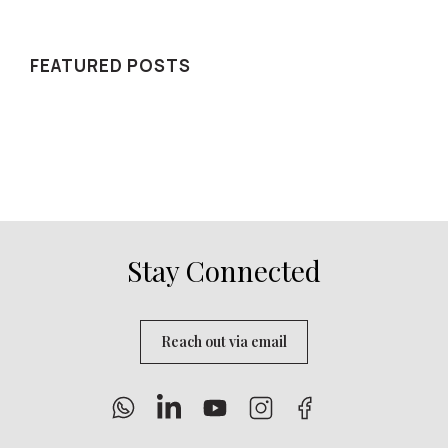
WE RECOMMEND
FEATURED POSTS
Stay Connected
Reach out via email