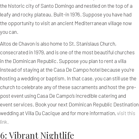
the historic city of Santo Domingo and nestled on the top of a
leafy and rocky plateau. Built-in 1976. Suppose you have had
the opportunity to visit an ancient Mediterranean village now
you can.
Altos de Chavon is also home to St. Stanislaus Church,
consecrated in 1979, and is one of the most beautiful churches
in the Dominican Republic. Suppose you plan to rent a villa
instead of staying at the Casa De Campo hotel because you’re
hosting a wedding or baptism. In that case, you can still use the
church to celebrate any of these sacraments and host the pre-
post event using Casa De Campo’s incredible catering and
event services. Book your next Dominican Republic Destination
wedding at Villa Du Cacique and for more information,
visit this
link.
6: Vibrant Nightlife