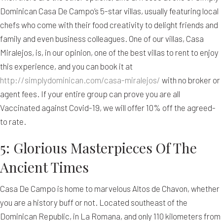
Dominican Casa De Campo’s 5-star villas, usually featuring local
chefs who come with their food creativity to delight friends and
family and even business colleagues. One of our villas, Casa
Miralejos, is, in our opinion, one of the best villas to rent to enjoy
this experience, and you can book it at
http://simplydominican.com/casa-miralejos/
with no broker or
agent fees. If your entire group can prove you are all
Vaccinated against Covid-19, we will offer 10% off the agreed-
to rate.
5: Glorious Masterpieces Of The
Ancient Times
Casa De Campo is home to marvelous Altos de Chavon, whether
you are a history buff or not. Located southeast of the
Dominican Republic, in La Romana, and only 110 kilometers from