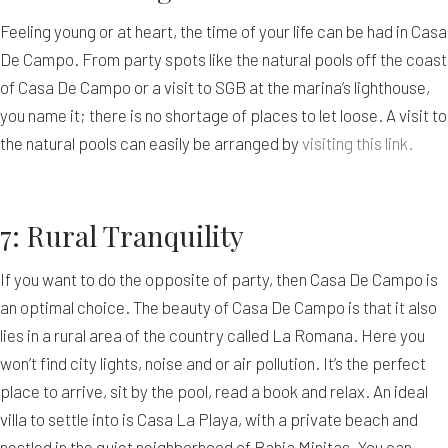
Feeling young or at heart, the time of your life can be had in Casa
De Campo. From party spots like the natural pools off the coast
of Casa De Campo or a visit to SGB at the marina’s lighthouse,
you name it; there is no shortage of places to let loose. A visit to
the natural pools can easily be arranged by
visiting this link.
7: Rural Tranquility
If you want to do the opposite of party, then Casa De Campo is
an optimal choice. The beauty of Casa De Campo is that it also
lies in a rural area of the country called La Romana. Here you
won’t find city lights, noise and or air pollution. It’s the perfect
place to arrive, sit by the pool, read a book and relax. An ideal
villa to settle into is Casa La Playa, with a private beach and
nestled in the quiet neighborhood of Bahia Minitas. You can