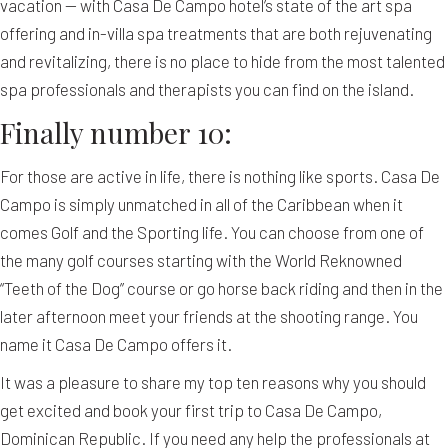
vacation — with Casa De Campo hotel’s state of the art spa
offering and in-villa spa treatments that are both rejuvenating
and revitalizing, there is no place to hide from the most talented
spa professionals and therapists you can find on the island.
Finally number 10:
For those are active in life, there is nothing like sports. Casa De
Campo is simply unmatched in all of the Caribbean when it
comes Golf and the Sporting life. You can choose from one of
the many golf courses starting with the World Reknowned
“Teeth of the Dog” course or go horse back riding and then in the
later afternoon meet your friends at the shooting range. You
name it Casa De Campo offers it.
It was a pleasure to share my top ten reasons why you should
get excited and book your first trip to Casa De Campo,
Dominican Republic. If you need any help the professionals at