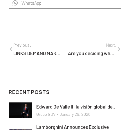
WhatsApp
Previous:
Next:
LINKS DEMAND MARKETING TRAIL BLAZES THE BI-LINGUAL ON-DEMAND MARKETING EXPERIENCE
Are you deciding where to go this summer from the United States or Canada?
RECENT POSTS
Edward De Valle II: la visión global de…
Grupo GDV
January 29, 2026
Lamborghini Announces Exclusive