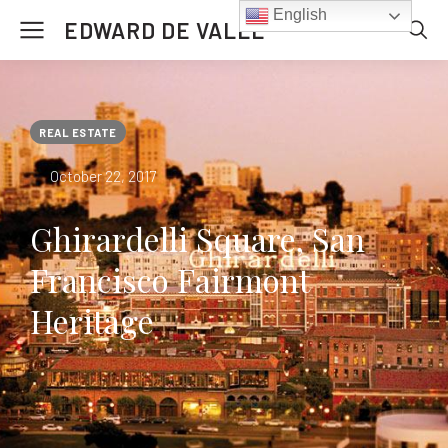
English
EDWARD DE VALLE
REAL ESTATE
October 22, 2017
Ghirardelli Square, San
Francisco Fairmont
Heritage