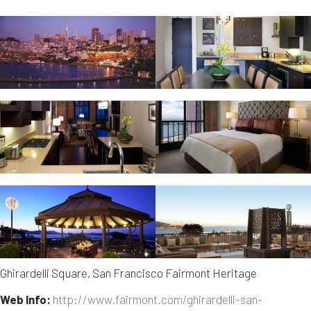
Ghirardelli Square, San Francisco Fairmont Heritage
Web Info:
http://www.fairmont.com/ghirardelli-san-