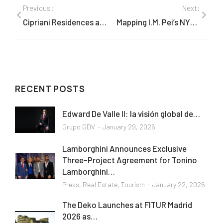
Previous:
Next:
Cipriani Residences at 55 Wall (New York)
Mapping I.M. Pei’s NYC Buildings In Honor of His 96th Birthday
RECENT POSTS
Edward De Valle II: la visión global de…
Grupo GDV
January 29, 2026
Lamborghini Announces Exclusive
Three-Project Agreement for Tonino
Lamborghini…
Press
,
Real Estate
,
Tourism
January 22, 2026
The Deko Launches at FITUR Madrid
2026 as…