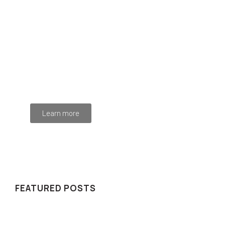
Programming School
Mauris maximus sed eros eget posuere. Integer
at pellentesque!
Learn more
WE RECOMMEND
FEATURED POSTS