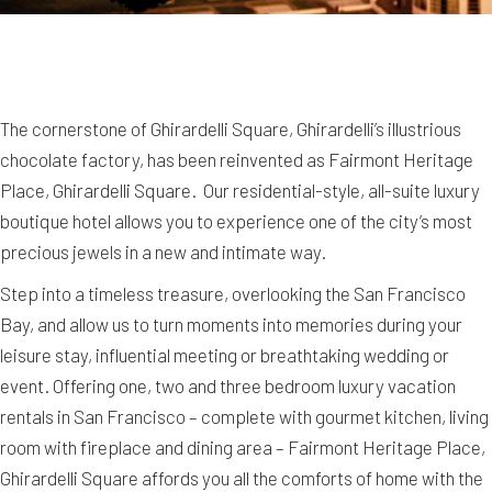
The cornerstone of Ghirardelli Square, Ghirardelli’s illustrious
chocolate factory, has been reinvented as Fairmont Heritage
Place, Ghirardelli Square. Our residential-style, all-suite luxury
boutique hotel allows you to experience one of the city’s most
precious jewels in a new and intimate way.
Step into a timeless treasure, overlooking the San Francisco
Bay, and allow us to turn moments into memories during your
leisure stay, influential meeting or breathtaking wedding or
event. Offering one, two and three bedroom luxury vacation
rentals in San Francisco – complete with gourmet kitchen, living
room with fireplace and dining area – Fairmont Heritage Place,
Ghirardelli Square affords you all the comforts of home with the