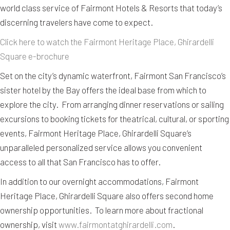
world class service of Fairmont Hotels & Resorts that today’s
discerning travelers have come to expect.
Click here to watch the Fairmont Heritage Place, Ghirardelli
Square e-brochure
Set on the city’s dynamic waterfront, Fairmont San Francisco’s
sister hotel by the Bay offers the ideal base from which to
explore the city. From arranging dinner reservations or sailing
excursions to booking tickets for theatrical, cultural, or sporting
events, Fairmont Heritage Place, Ghirardelli Square’s
unparalleled personalized service allows you convenient
access to all that San Francisco has to offer.
In addition to our overnight accommodations, Fairmont
Heritage Place, Ghirardelli Square also offers second home
ownership opportunities. To learn more about fractional
ownership, visit
www.fairmontatghirardelli.com
.