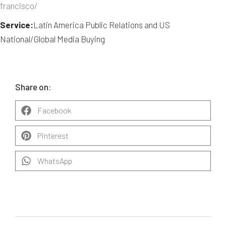
francisco/
Service:
Latin America Public Relations and US
National/Global Media Buying
Share on:
Facebook
Pinterest
WhatsApp