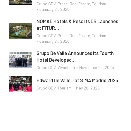
Grupo GDV
,
Press
,
Real Estate
,
Tourism
January 21, 2026
NOMAD Hotels & Resorts DR Launches
at FITUR…
Grupo GDV
,
Press
,
Real Estate
,
Tourism
January 21, 2026
Grupo De Valle Announces Its Fourth
Hotel Developed…
Grupo GDV
,
Wyndham
November 23, 2025
Edward De Valle II at SIMA Madrid 2025
Grupo GDV
,
Tourism
May 26, 2025