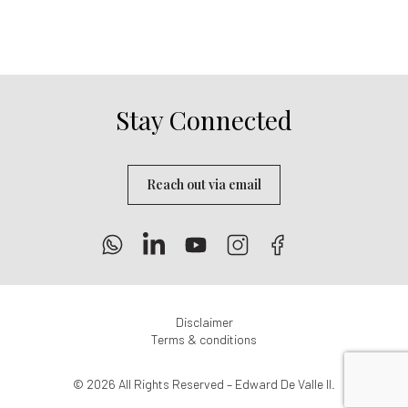
Stay Connected
Reach out via email
Disclaimer
Terms & conditions
© 2026 All Rights Reserved – Edward De Valle II.