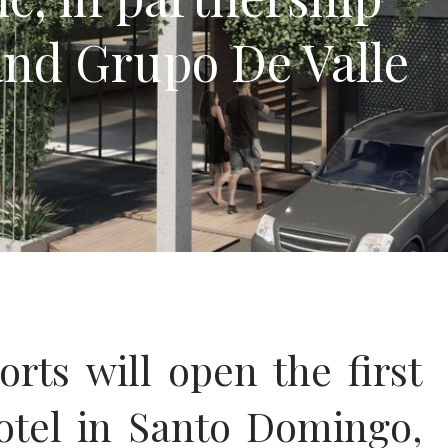
and Grupo De Valle
ts will open the first
otel in Santo Domingo,