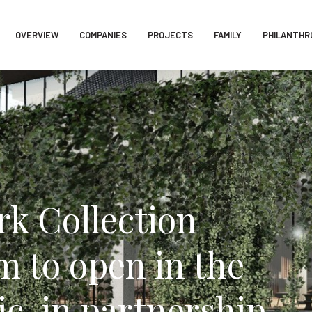
OVERVIEW
COMPANIES
PROJECTS
FAMILY
PHILANTHR
k Collection
 to open in the
c, in partnership