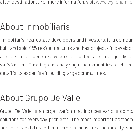
after destinations. For more information, visit
www.wyndhamhot
About Inmobiliaris
Inmobiliaris, real estate developers and investors, is a com
built and sold 465 residential units and has projects in developm
are a sum of benefits, where attributes are intelligently 
satisfaction. Curating and analyzing urban amenities, architec
detail is its expertise in building large communities.
About Grupo De Valle
Grupo De Valle is an organization that includes various comp
solutions for everyday problems. The most important component
portfolio is established in numerous industries: hospitality, s