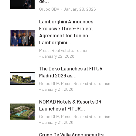
de…
Grupo GDV
January 29, 2026
Lamborghini Announces
Exclusive Three-Project
Agreement for Tonino
Lamborghini…
Press
,
Real Estate
,
Tourism
January 22, 2026
The Deko Launches at FITUR
Madrid 2026 as…
Grupo GDV
,
Press
,
Real Estate
,
Tourism
January 21, 2026
NOMAD Hotels & Resorts DR
Launches at FITUR…
Grupo GDV
,
Press
,
Real Estate
,
Tourism
January 21, 2026
Grupo De Valle Announces Its