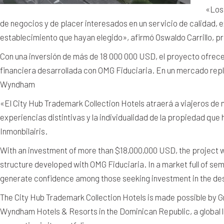
«Los 
de negocios y de placer interesados en un servicio de calidad, ex
establecimiento que hayan elegido», afirmó Oswaldo Carrillo, pr
Con una inversión de más de 18 000 000 USD, el proyecto ofrec
financiera desarrollada con OMG Fiduciaria. En un mercado repl
Wyndham
«El City Hub Trademark Collection Hotels atraerá a viajeros de n
experiencias distintivas y la individualidad de la propiedad que 
Inmonbilairis.
With an investment of more than $18,000,000 USD, the project w
structure developed with OMG Fiduciaria. In a market full of se
generate confidence among those seeking investment in the des
The City Hub Trademark Collection Hotels is made possible by 
Wyndham Hotels & Resorts in the Dominican Republic, a global 