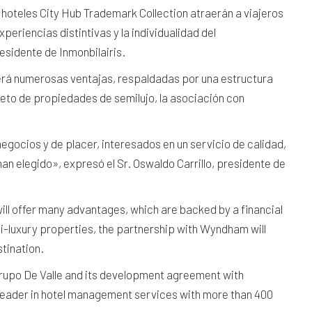
hoteles City Hub Trademark Collection atraerán a viajeros
periencias distintivas y la individualidad del
esidente de Inmonbilairis.
erá numerosas ventajas, respaldadas por una estructura
eto de propiedades de semilujo, la asociación con
egocios y de placer, interesados en un servicio de calidad,
han elegido», expresó el Sr. Oswaldo Carrillo, presidente de
ill offer many advantages, which are backed by a financial
mi-luxury properties, the partnership with Wyndham will
tination.
Grupo De Valle and its development agreement with
leader in hotel management services with more than 400