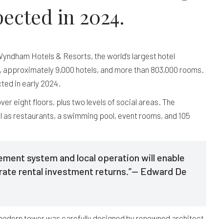
ected in 2024.
yndham Hotels & Resorts, the world’s largest hotel
, approximately 9,000 hotels, and more than 803,000 rooms.
ted in early 2024.
er eight floors, plus two levels of social areas. The
ll as restaurants, a swimming pool, event rooms, and 105
ent system and local operation will enable
rate rental investment returns.”— Edward De
modern tower was carefully designed by renowned architect