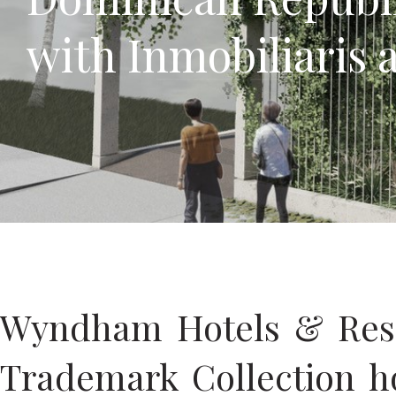
with Inmobiliaris 
Wyndham Hotels & Resor
Trademark Collection h