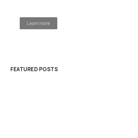
Integer at pellentesque!
Learn more
WE RECOMMEND
FEATURED POSTS