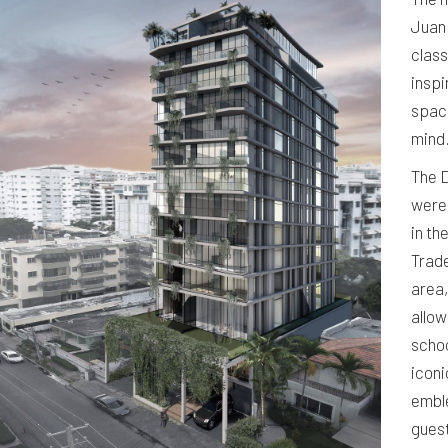
Juan
class
inspi
space
mind
The D
were
in th
Trade
area,
allow
schoo
iconi
emble
guest