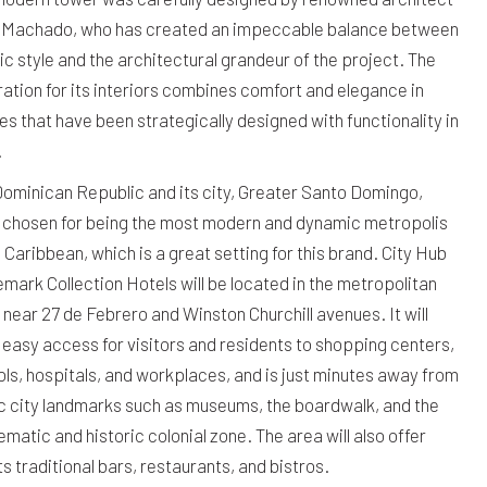
 Machado, who has created an impeccable balance between
ic style and the architectural grandeur of the project. The
ration for its interiors combines comfort and elegance in
s that have been strategically designed with functionality in
.
ominican Republic and its city, Greater Santo Domingo,
 chosen for being the most modern and dynamic metropolis
e Caribbean, which is a great setting for this brand. City Hub
mark Collection Hotels will be located in the metropolitan
 near 27 de Febrero and Winston Churchill avenues. It will
 easy access for visitors and residents to shopping centers,
ls, hospitals, and workplaces, and is just minutes away from
c city landmarks such as museums, the boardwalk, and the
matic and historic colonial zone. The area will also offer
s traditional bars, restaurants, and bistros.