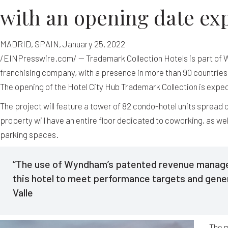
with an opening date exp
MADRID, SPAIN, January 25, 2022
/EINPresswire.com/ — Trademark Collection Hotels is part of W
franchising company, with a presence in more than 90 countries
The opening of the Hotel City Hub Trademark Collection is expec
The project will feature a tower of 82 condo-hotel units spread ov
property will have an entire floor dedicated to coworking, as we
parking spaces.
“The use of Wyndham’s patented revenue managem
this hotel to meet performance targets and gene
Valle
The 