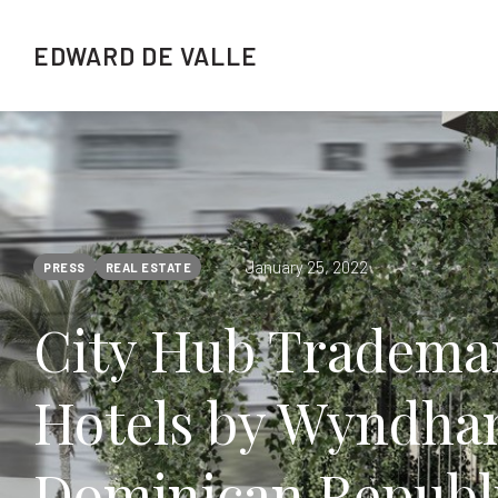
EDWARD DE VALLE
January 25, 2022
PRESS
REAL ESTATE
City Hub Trademar
Hotels by Wyndham
Dominican Republi