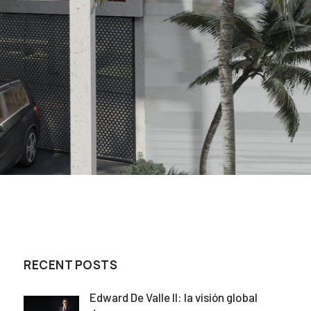
RECENT POSTS
Edward De Valle II: la visión global