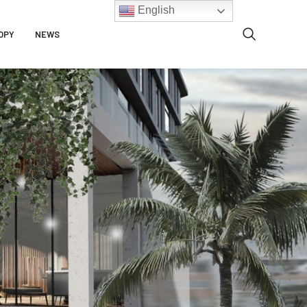
English
OPY
NEWS