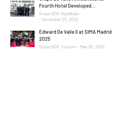
Fourth Hotel Developed…
Grupo GDV
,
Wyndham
November 23, 2025
Edward De Valle II at SIMA Madrid
2025
Grupo GDV
,
Tourism
May 26, 2025
Programming School
Mauris maximus sed eros eget posuere.