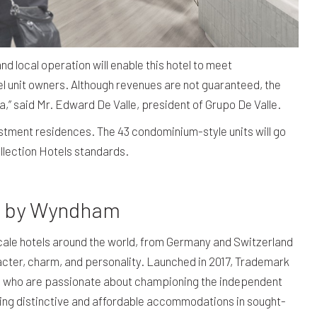
local operation will enable this hotel to meet
l unit owners. Although revenues are not guaranteed, the
a,” said Mr. Edward De Valle, president of Grupo De Valle.
nvestment residences. The 43 condominium-style units will go
ollection Hotels standards.
ls by Wyndham
le hotels around the world, from Germany and Switzerland
cter, charm, and personality. Launched in 2017, Trademark
ners who are passionate about championing the independent
eking distinctive and affordable accommodations in sought-