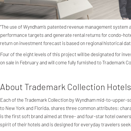
“The use of Wyndham’s patented revenue management system and 
performance targets and generate rental returns for condo-hote
return on investment forecast is based on regional historical dat
Four of the eight levels of this project will be designated for i
on sale in February and will come fully furnished to Trademark C
About Trademark Collection Hote
Each of the Trademark Collection by Wyndham mid-to-upper-sca
to New York and Florida, shares three common attributes: chara
is the first soft brand aimed at three- and four-star hotel ow
spirit of their hotels and is designed for everyday travelers se