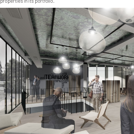
properties in its portfolio.