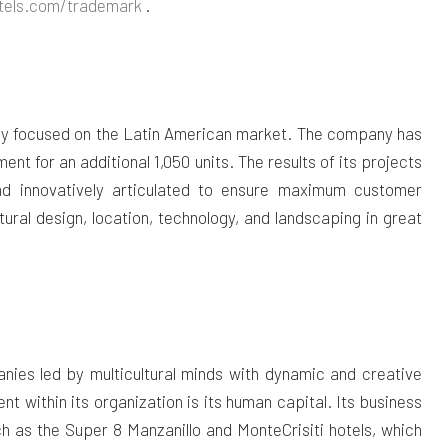
els.com/tradema
rk
.
pany focused on the Latin American market. The company has
ent for an additional 1,050 units. The results of its projects
and innovatively articulated to ensure maximum customer
tural design, location, technology, and landscaping in great
anies led by multicultural minds with dynamic and creative
 within its organization is its human capital. Its business
uch as the Super 8 Manzanillo and MonteCrisiti hotels, which