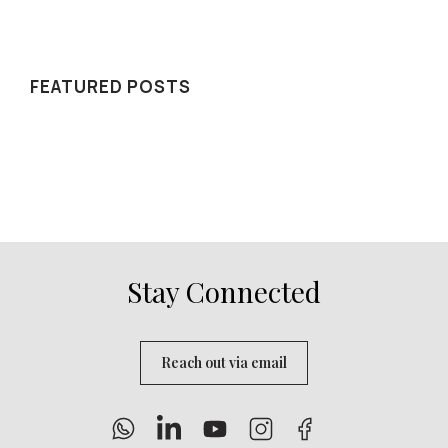
WE RECOMMEND
FEATURED POSTS
Stay Connected
Reach out via email