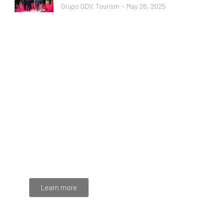
Grupo GDV
,
Tourism
May 26, 2025
Programming School
Mauris maximus sed eros eget posuere. Integer
at pellentesque!
Learn more