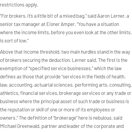
restrictions apply.
“For brokers, it’s a little bit of a mixed bag,” said Aaron Lerner, a
senior tax manager at Eisner Amper. “You have a situation
where the income limits, before you even look at the other limits,
is sort of low.”
Above that income threshold, two main hurdles stand in the way
of brokers securing the deduction, Lerner said. The first is the
exemption of “specified service businesses,” which the law
defines as those that provide “services in the fields of health,
law, accounting, actuarial sciences, performing arts, consulting,
athletics, financial services, brokerage services or any trade or
business where the principal asset of such trade or business is
the reputation or skill of one or more of its employees or
owners.” The definition of “brokerage” here is nebulous, said
Michael Greenwald, partner and leader of the corporate and