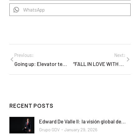
WhatsApp
Previous:
Next:
Going up: Elevator technology is reaching new heights in skyscrapers across the globe
“FALL IN LOVE WITH ART” held to help children with HIV/AIDS
RECENT POSTS
Edward De Valle II: la visión global de…
Grupo GDV
January 29, 2026