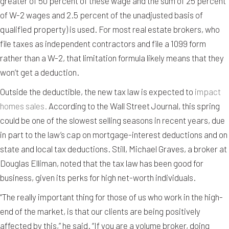
greater of 50 percent of these wage and the sum of 25 percent
of W-2 wages and 2.5 percent of the unadjusted basis of
qualified property) is used. For most real estate brokers, who
file taxes as independent contractors and file a 1099 form
rather than a W-2, that limitation formula likely means that they
won’t get a deduction.
Outside the deductible, the new tax law is expected to
impact
homes sales.
According to the Wall Street Journal, this spring
could be one of the slowest selling seasons in recent years, due
in part to the law’s cap on mortgage-interest deductions and on
state and local tax deductions. Still, Michael Graves, a broker at
Douglas Elliman, noted that the tax law has been good for
business, given its perks for high net-worth individuals.
“The really important thing for those of us who work in the high-
end of the market, is that our clients are being positively
affected by this,” he said. “If you are a volume broker, doing