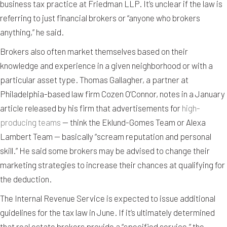
business tax practice at Friedman LLP. It’s unclear if the law is
referring to just financial brokers or “anyone who brokers
anything,” he said.
Brokers also often market themselves based on their
knowledge and experience in a given neighborhood or with a
particular asset type. Thomas Gallagher, a partner at
Philadelphia-based law firm Cozen O’Connor, notes in a January
article released by his firm that advertisements for
high-
producing teams
— think the Eklund-Gomes Team or Alexa
Lambert Team — basically “scream reputation and personal
skill.” He said some brokers may be advised to change their
marketing strategies to increase their chances at qualifying for
the deduction.
The Internal Revenue Service is expected to issue additional
guidelines for the tax law in June. If it’s ultimately determined
that real estate brokers provide a “specified service,” the