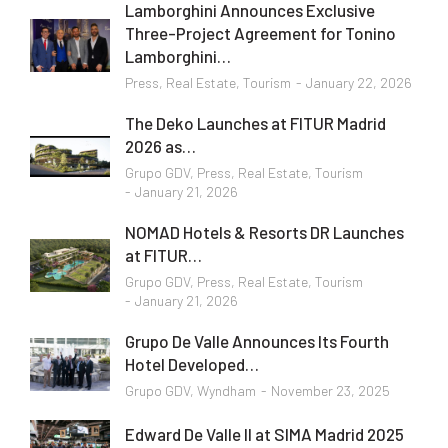
Lamborghini Announces Exclusive
Three-Project Agreement for Tonino
Lamborghini…
Press
,
Real Estate
,
Tourism
January 22, 2026
The Deko Launches at FITUR Madrid
2026 as…
Grupo GDV
,
Press
,
Real Estate
,
Tourism
January 21, 2026
NOMAD Hotels & Resorts DR Launches
at FITUR…
Grupo GDV
,
Press
,
Real Estate
,
Tourism
January 21, 2026
Grupo De Valle Announces Its Fourth
Hotel Developed…
Grupo GDV
,
Wyndham
November 23, 2025
Edward De Valle II at SIMA Madrid 2025