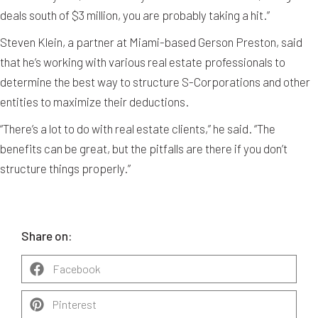
deals south of $3 million, you are probably taking a hit.”
Steven Klein, a partner at Miami-based Gerson Preston, said
that he’s working with various real estate professionals to
determine the best way to structure S-Corporations and other
entities to maximize their deductions.
“There’s a lot to do with real estate clients,” he said. “The
benefits can be great, but the pitfalls are there if you don’t
structure things properly.”
Share on:
Facebook
Pinterest