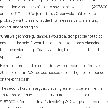
deduction won’t be available to any broker who makes $207,500
or more ($415,000 for joint filers). Greenwald said brokers should
probably wait to see what the IRS releases before shifting
advertising strategies.
“Until we get more guidance, I would caution people not to do
anything,” he said. “I would hate to think someone’s changing
their behavior or significantly altering their business based on
speculation.”
He also noted that the deduction, which becomes effective in
2018, expires in 2025 so businesses shouldn’t get too dependent
on the extra cash.
The second hurdle is arguably even greater. To determine the
limitation on deductions for individuals making more than
$157,500, a formula primarily involving W-2 wages (limited to the