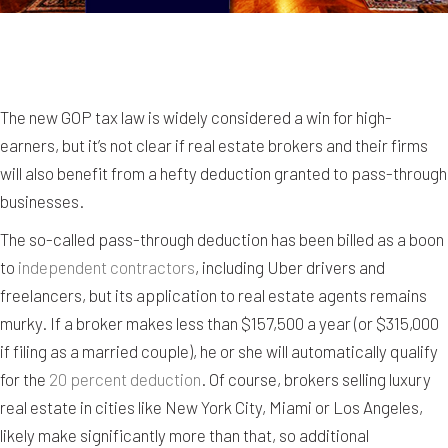
The new GOP tax law is widely considered a win for high-
earners, but it’s not clear if real estate brokers and their firms
will also benefit from a hefty deduction granted to pass-through
businesses.
The so-called pass-through deduction has been billed as a boon
to
independent contractors
, including Uber drivers and
freelancers, but its application to real estate agents remains
murky. If a broker makes less than $157,500 a year (or $315,000
if filing as a married couple), he or she will automatically qualify
for the
20 percent deduction
. Of course, brokers selling luxury
real estate in cities like New York City, Miami or Los Angeles,
likely make significantly more than that, so additional