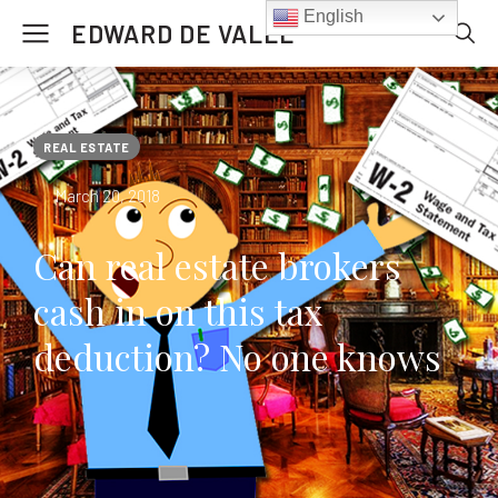
English
EDWARD DE VALLE
REAL ESTATE
March 20, 2018
Can real estate brokers
cash in on this tax
deduction? No one knows