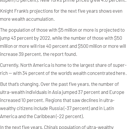
Knight Frank’s projections for the next five years shows even
more wealth accumulation.
The population of those with $5 million or more is projected to
jump 43 percent by 2022, while the number of those with $50
million or more will rise 40 percent and $500 million or more will
increase 39 percent, the report found.
Currently, North America is home to the largest share of super-
rich — with 34 percent of the world’s wealth concentrated here.
But that’s changing. Over the past five years, the number of
ultra-wealth individuals in Asia jumped 37 percent and Europe
increased 10 percent. Regions that saw declines in ultra-
wealthy citizens include Russia (-37 percent) and in Latin
America and the Caribbean (-22 percent).
In the next five years, China’s population of ultra-wealthy