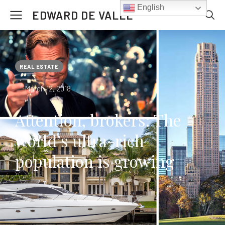
English
EDWARD DE VALLE
REAL ESTATE
March 12, 2018
Attention, brokers: The
world’s ultra-rich
population is growing