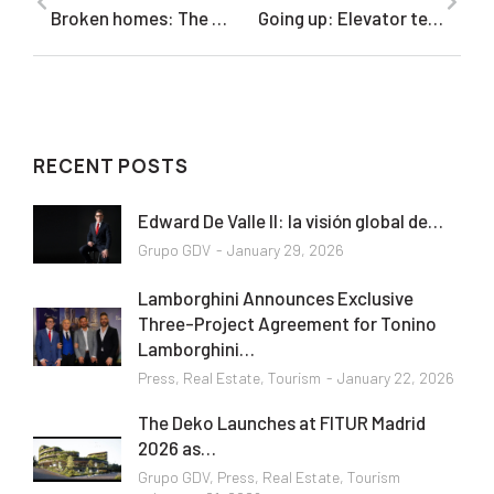
Broken homes: The anatomy of a divorce, told through luxury real estate
Going up: Elevator technology is reaching new heights in skyscrapers across the globe
RECENT POSTS
Edward De Valle II: la visión global de…
Grupo GDV
January 29, 2026
Lamborghini Announces Exclusive
Three-Project Agreement for Tonino
Lamborghini…
Press
,
Real Estate
,
Tourism
January 22, 2026
The Deko Launches at FITUR Madrid
2026 as…
Grupo GDV
,
Press
,
Real Estate
,
Tourism