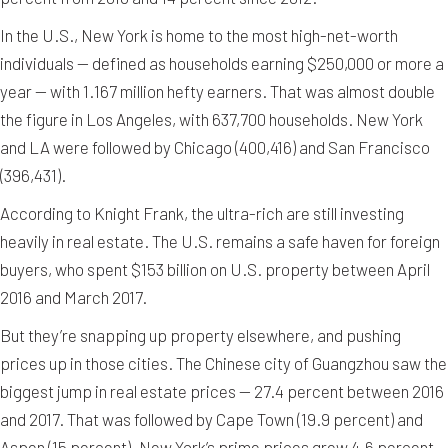
In the U.S., New York is home to the most high-net-worth
individuals — defined as households earning $250,000 or more a
year — with 1.167 million hefty earners. That was almost double
the figure in Los Angeles, with 637,700 households. New York
and LA were followed by Chicago (400,416) and San Francisco
(396,431).
According to Knight Frank, the ultra-rich are still investing
heavily in real estate. The U.S. remains a safe haven for foreign
buyers, who spent $153 billion on U.S. property between April
2016 and March 2017.
But they’re snapping up property elsewhere, and pushing
prices up in those cities. The Chinese city of Guangzhou saw the
biggest jump in real estate prices — 27.4 percent between 2016
and 2017. That was followed by Cape Town (19.9 percent) and
Aspen (15 percent). New York’s prime prices grew 4.6 percent.