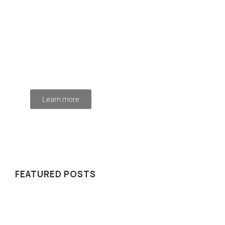
Programming School
Mauris maximus sed eros eget posuere. Integer
at pellentesque!
Learn more
WE RECOMMEND
FEATURED POSTS