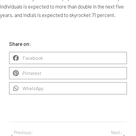
individuals is expected to more than double in the next five
years, and India’s is expected to skyrocket 71 percent.
Share on:
Facebook
Pinterest
WhatsApp
Previous:
Next: