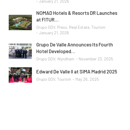
January 21, 2026
NOMAD Hotels & Resorts DR Launches
at FITUR…
Grupo GDV
,
Press
,
Real Estate
,
Tourism
January 21, 2026
Grupo De Valle Announces Its Fourth
Hotel Developed…
Grupo GDV
,
Wyndham
November 23, 2025
Edward De Valle II at SIMA Madrid 2025
Grupo GDV
,
Tourism
May 26, 2025