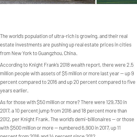
The world’s population of ultra-rich is growing, and their real
estate investments are pushing up real estate prices in cities
from New York to Guangzhou, China.
According to Knight Frank’s 2018 wealth report, there were 2.5
million people with assets of $5 million or more last year — up 9
percent compared to 2016 and up 20 percent compared to five
years earlier.
As for those with $50 million or more? There were 129,730 in
2017, a 10 percent jump from 2016 and 18 percent more than
2012, per Knight Frank. The world’s demi-billionaires — or those
with $500 million or more — numbered 6,900 in 2017, up 11
percent from 2016 and 14 percent since 2012.