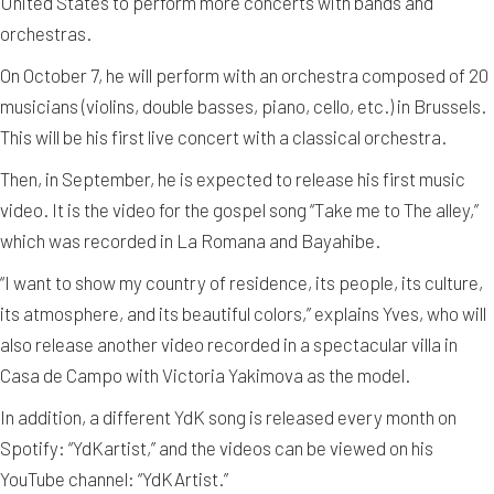
United States to perform more concerts with bands and
orchestras.
On October 7, he will perform with an orchestra composed of 20
musicians (violins, double basses, piano, cello, etc.) in Brussels.
This will be his first live concert with a classical orchestra.
Then, in September, he is expected to release his first music
video. It is the video for the gospel song “Take me to The alley,”
which was recorded in La Romana and Bayahibe.
“I want to show my country of residence, its people, its culture,
its atmosphere, and its beautiful colors,” explains Yves, who will
also release another video recorded in a spectacular villa in
Casa de Campo with Victoria Yakimova as the model.
In addition, a different YdK song is released every month on
Spotify: “YdKartist,” and the videos can be viewed on his
YouTube channel: “YdKArtist.”