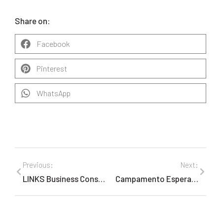
Share on:
Facebook
Pinterest
WhatsApp
Previous:
Next:
LINKS Business Consulting, Marketing and Public Relations Pivots on Tourism Board Success to Expand Its Travel Portfolio
Campamento Esperanza & Alegría