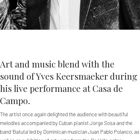
Art and music blend with the
sound of Yves Keersmaeker during
his live performance at Casa de
Campo.
The artist once again delighted the audience with beautiful
melodies accompanied by Cuban pianist Jorge Sosa and the
band ‘Batuta’ led by Dominican musician Juan Pablo Polanco, as