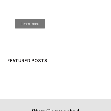
Mauris maximus sed eros eget posuere. Integer
at pellentesque!
Learn more
WE RECOMMEND
FEATURED POSTS