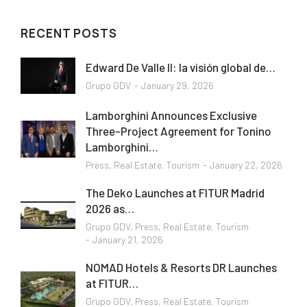
RECENT POSTS
Edward De Valle II: la visión global de…
Grupo GDV
January 29, 2026
Lamborghini Announces Exclusive
Three-Project Agreement for Tonino
Lamborghini…
Press
,
Real Estate
,
Tourism
January 22, 2026
The Deko Launches at FITUR Madrid
2026 as…
Grupo GDV
,
Press
,
Real Estate
,
Tourism
January 21, 2026
NOMAD Hotels & Resorts DR Launches
at FITUR…
Grupo GDV
,
Press
,
Real Estate
,
Tourism