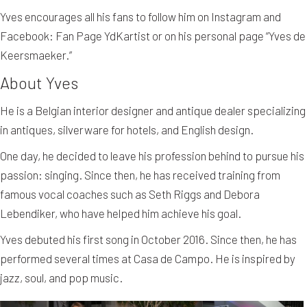
Yves encourages all his fans to follow him on Instagram and
Facebook: Fan Page YdKartist or on his personal page “Yves de
Keersmaeker.”
About Yves
He is a Belgian interior designer and antique dealer specializing
in antiques, silverware for hotels, and English design.
One day, he decided to leave his profession behind to pursue his
passion: singing. Since then, he has received training from
famous vocal coaches such as Seth Riggs and Debora
Lebendiker, who have helped him achieve his goal.
Yves debuted his first song in October 2016. Since then, he has
performed several times at Casa de Campo. He is inspired by
jazz, soul, and pop music.