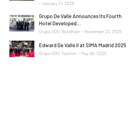
January 21, 2026
Grupo De Valle Announces Its Fourth
Hotel Developed…
Grupo GDV
,
Wyndham
November 23, 2025
Edward De Valle II at SIMA Madrid 2025
Grupo GDV
,
Tourism
May 26, 2025
Programming School