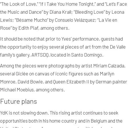
“The Look of Love,” “If I Take You Home Tonight,” and “Let’s Face
the Music and Dance” by Diana Krall; “Bleeding Love” by Leona
Lewis; “Bésame Mucho” by Consuelo Velázquez; “La Vie en
Rose” by Edith Piaf, among others.
It should be noted that prior to Yves’ performance, guests had
the opportunity to enjoy several pieces of art from the De Valle
family’s gallery, ARTSDQ, located in Santo Domingo.
Among the pieces were photographs by artist Miriam Calzada,
several Giclée on canvas of iconic figures such as Marilyn
Monroe, David Bowie, and Queen Elizabeth II by German painter
Michael Moebius, among others.
Future plans
YdK is not slowing down. This rising artist continues to seek
opportunities both in his home country and in Belgium and the