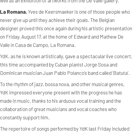
well as an exhibition of artworks from the De Valle gallery.
La Romana.
Yves de Keersmaeker is one of those people who
never give up until they achieve their goals. The Belgian
designer proved this once again during his artistic presentation
on Friday, August 17, at the home of Edward and Mathew De
Valle in Casa de Campo, La Romana.
YdK, as he is known artistically, gave a spectacular live concert,
this time accompanied by Cuban pianist Jorge Sosa and
Dominican musician Juan Pablo Polanco’s band called ‘Batuta’.
To the rhythm of jazz, bossa nova, and other musical genres,
YdK impressed everyone present with the progress he has
made in music, thanks to his arduous vocal training and the
collaboration of great musicians and vocal coaches who
constantly support him.
The repertoire of songs performed by YdK last Friday included