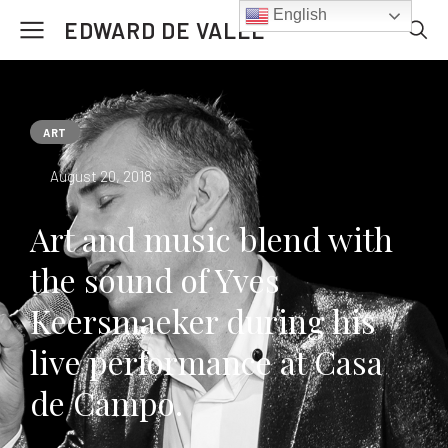
English
EDWARD DE VALLE
ART
August 20, 2018
Art and music blend with
the sound of Yves
Keersmaeker during his
live performance at Casa
de Campo.